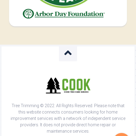
Tree Trimming © 2022. All Rights Reserved. Please note that
this website connects consumers looking for home
improvement services with a network of independent service
providers. It does not provide direct home repair or
maintenance services.