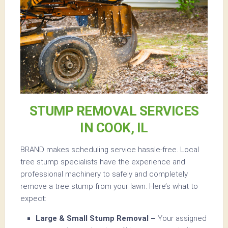
STUMP REMOVAL SERVICES
IN COOK, IL
BRAND makes scheduling service hassle-free. Local
tree stump specialists have the experience and
professional machinery to safely and completely
remove a tree stump from your lawn. Here’s what to
expect:
Large & Small Stump Removal –
Your assigned