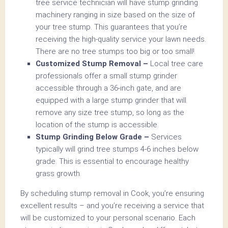
tree service technician will have stump grinding
machinery ranging in size based on the size of
your tree stump. This guarantees that you’re
receiving the high-quality service your lawn needs.
There are no tree stumps too big or too small!
Customized Stump Removal –
Local tree care
professionals offer a small stump grinder
accessible through a 36-inch gate, and are
equipped with a large stump grinder that will
remove any size tree stump, so long as the
location of the stump is accessible.
Stump Grinding Below Grade –
Services
typically will grind tree stumps 4-6 inches below
grade. This is essential to encourage healthy
grass growth.
By scheduling stump removal in Cook, you’re ensuring
excellent results – and you’re receiving a service that
will be customized to your personal scenario. Each