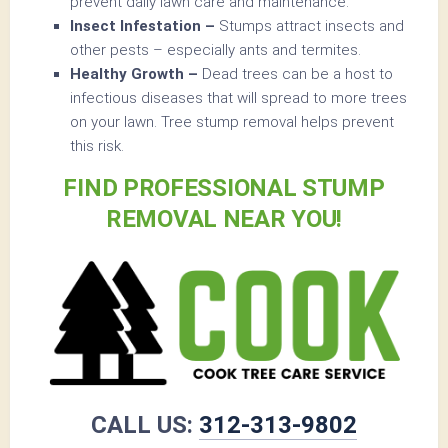
prevent daily lawn care and maintenance.
Insect Infestation –
Stumps attract insects and
other pests – especially ants and termites.
Healthy Growth –
Dead trees can be a host to
infectious diseases that will spread to more trees
on your lawn. Tree stump removal helps prevent
this risk.
FIND PROFESSIONAL STUMP
REMOVAL NEAR YOU!
CALL US:
312-313-9802