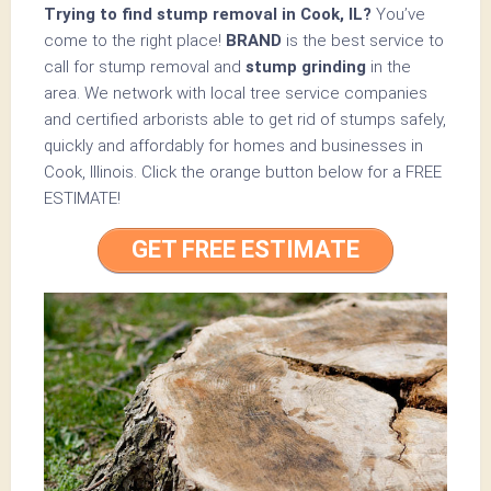
Trying to find stump removal in Cook, IL?
You’ve
come to the right place!
BRAND
is the best service to
call for stump removal and
stump grinding
in the
area. We network with local tree service companies
and certified arborists able to get rid of stumps safely,
quickly and affordably for homes and businesses in
Cook, Illinois.
Click the orange button below for a
FREE
ESTIMATE!
GET FREE ESTIMATE