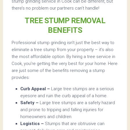
stump grinding service in Cook can be different, but
there’s no problem our partners can’t handle!
TREE STUMP REMOVAL
BENEFITS
Professional stump grinding isn’t just the best way to
eliminate a tree stump from your property – it’s also
the most affordable option. By hiring a tree service in
Cook, you’re getting the very best for your home. Here
are just some of the benefits removing a stump
provides:
Curb Appeal –
Large tree stumps are a serious
eyesore and ruin the curb appeal of a home.
Safety –
Large tree stumps are a safety hazard
and prone to tripping and falling injuries for
homeowners and children.
Logistics –
Stumps that are obtrusive can