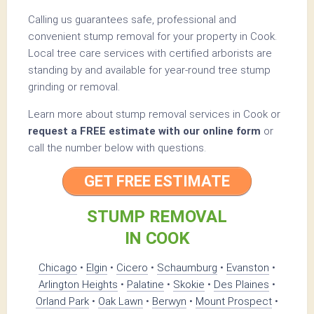
Calling us guarantees safe, professional and
convenient stump removal for your property in Cook.
Local tree care services with certified arborists are
standing by and available for year-round tree stump
grinding or removal.
Learn more about stump removal services in Cook or
request a FREE estimate with our online form
or
call the number below with questions.
GET FREE ESTIMATE
STUMP REMOVAL
IN COOK
Chicago
•
Elgin
•
Cicero
•
Schaumburg
•
Evanston
•
Arlington Heights
•
Palatine
•
Skokie
•
Des Plaines
•
Orland Park
•
Oak Lawn
•
Berwyn
•
Mount Prospect
•