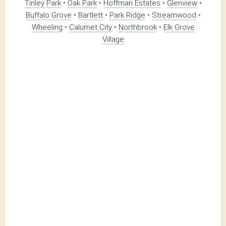
Tinley Park
•
Oak Park
•
Hoffman Estates
•
Glenview
•
Buffalo Grove
•
Bartlett
•
Park Ridge
•
Streamwood
•
Wheeling
•
Calumet City
•
Northbrook
•
Elk Grove
Village