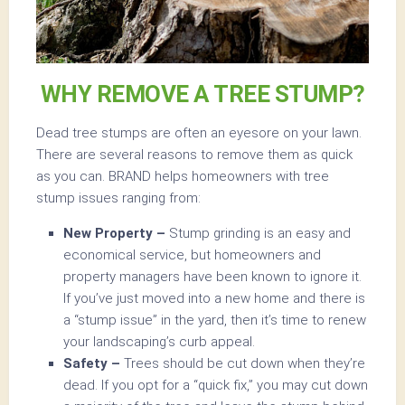
WHY REMOVE A TREE STUMP?
Dead tree stumps are often an eyesore on your lawn.
There are several reasons to remove them as quick
as you can. BRAND helps homeowners with tree
stump issues ranging from:
New Property –
Stump grinding is an easy and
economical service, but homeowners and
property managers have been known to ignore it.
If you’ve just moved into a new home and there is
a “stump issue” in the yard, then it’s time to renew
your landscaping’s curb appeal.
Safety –
Trees should be cut down when they’re
dead. If you opt for a “quick fix,” you may cut down