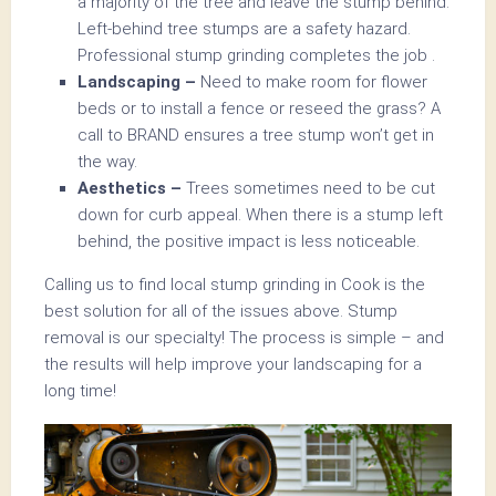
a majority of the tree and leave the stump behind.
Left-behind tree stumps are a safety hazard.
Professional stump grinding completes the job .
Landscaping –
Need to make room for flower
beds or to install a fence or reseed the grass? A
call to BRAND ensures a tree stump won’t get in
the way.
Aesthetics –
Trees sometimes need to be cut
down for curb appeal. When there is a stump left
behind, the positive impact is less noticeable.
Calling us to find local stump grinding in Cook is the
best solution for all of the issues above. Stump
removal is our specialty! The process is simple – and
the results will help improve your landscaping for a
long time!