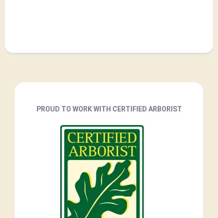
PROUD TO WORK WITH CERTIFIED ARBORIST