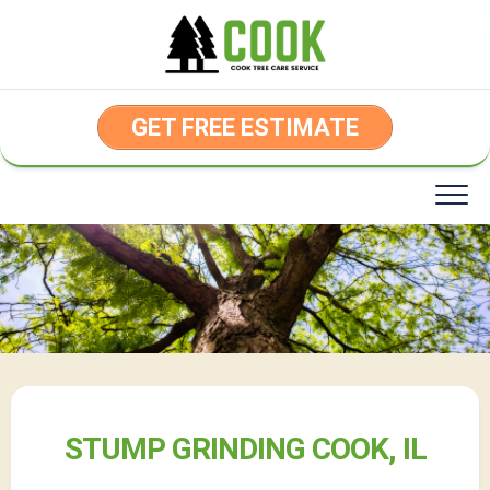
Skip
to
content
GET FREE ESTIMATE
STUMP GRINDING COOK, IL