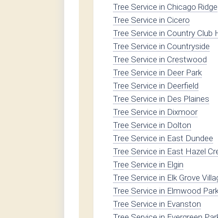
Tree Service in Chicago Ridge
Tree Service in Cicero
Tree Service in Country Club H
Tree Service in Countryside
Tree Service in Crestwood
Tree Service in Deer Park
Tree Service in Deerfield
Tree Service in Des Plaines
Tree Service in Dixmoor
Tree Service in Dolton
Tree Service in East Dundee
Tree Service in East Hazel Cr
Tree Service in Elgin
Tree Service in Elk Grove Vill
Tree Service in Elmwood Par
Tree Service in Evanston
Tree Service in Evergreen Par