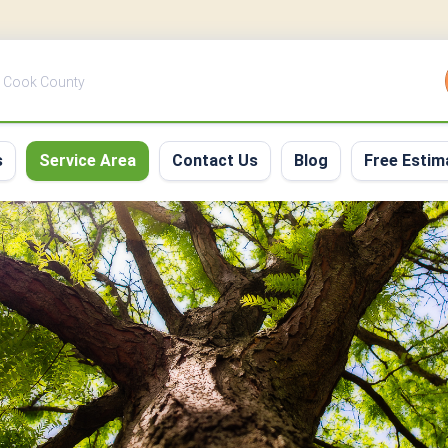
 | Cook County
s
Service Area
Contact Us
Blog
Free Estim