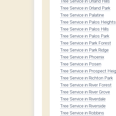
Tree Service in Orland Hills
Tree Service in Orland Park
Tree Service in Palatine
Tree Service in Palos Heights
Tree Service in Palos Hills
Tree Service in Palos Park
Tree Service in Park Forest
Tree Service in Park Ridge
Tree Service in Phoenix
Tree Service in Posen
Tree Service in Prospect Hei
Tree Service in Richton Park
Tree Service in River Forest
Tree Service in River Grove
Tree Service in Riverdale
Tree Service in Riverside
Tree Service in Robbins