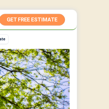
GET FREE ESTIMATE
ate