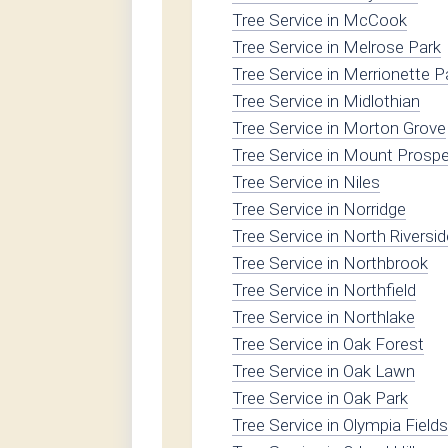
Tree Service in McCook
Tree Service in Melrose Park
Tree Service in Merrionette P
Tree Service in Midlothian
Tree Service in Morton Grove
Tree Service in Mount Prosp
Tree Service in Niles
Tree Service in Norridge
Tree Service in North Riversid
Tree Service in Northbrook
Tree Service in Northfield
Tree Service in Northlake
Tree Service in Oak Forest
Tree Service in Oak Lawn
Tree Service in Oak Park
Tree Service in Olympia Fields