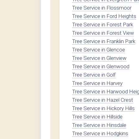
Tree Service in Flossmoor
Tree Service in Ford Heights
Tree Service in Forest Park
Tree Service in Forest View
Tree Service in Franklin Park
Tree Service in Glencoe
Tree Service in Glenview
Tree Service in Glenwood
Tree Service in Golf
Tree Service in Harvey
Tree Service in Harwood Hei
Tree Service in Hazel Crest
Tree Service in Hickory Hills
Tree Service in Hillside
Tree Service in Hinsdale
Tree Service in Hodgkins