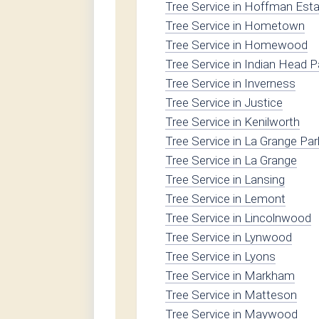
Tree Service in Hoffman Est
Tree Service in Hometown
Tree Service in Homewood
Tree Service in Indian Head P
Tree Service in Inverness
Tree Service in Justice
Tree Service in Kenilworth
Tree Service in La Grange Par
Tree Service in La Grange
Tree Service in Lansing
Tree Service in Lemont
Tree Service in Lincolnwood
Tree Service in Lynwood
Tree Service in Lyons
Tree Service in Markham
Tree Service in Matteson
Tree Service in Maywood