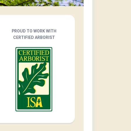
PROUD TO WORK WITH
CERTIFIED ARBORIST