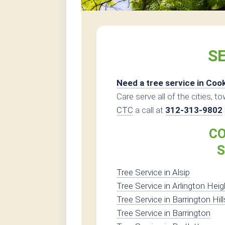
SE
Need a tree service in Coo
Care serve all of the cities, t
CTC
a call at
312-313-9802
CO
S
Tree Service in Alsip
Tree Service in Arlington Hei
Tree Service in Barrington Hill
Tree Service in Barrington