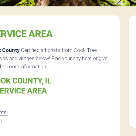
RVICE AREA
k County
Certified arborists from Cook Tree
owns and villages below! Find your city here or give
for more information:
OK COUNTY, IL
ERVICE AREA
ghts
s