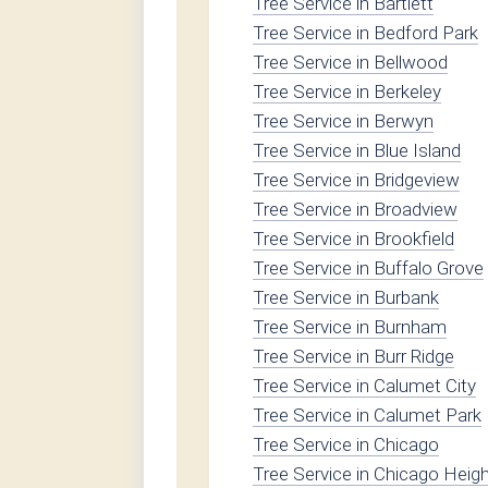
Tree Service in Bartlett
Tree Service in Bedford Park
Tree Service in Bellwood
Tree Service in Berkeley
Tree Service in Berwyn
Tree Service in Blue Island
Tree Service in Bridgeview
Tree Service in Broadview
Tree Service in Brookfield
Tree Service in Buffalo Grove
Tree Service in Burbank
Tree Service in Burnham
Tree Service in Burr Ridge
Tree Service in Calumet City
Tree Service in Calumet Park
Tree Service in Chicago
Tree Service in Chicago Heig