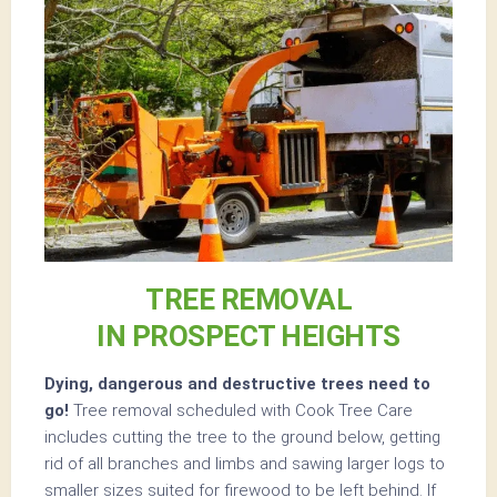
TREE REMOVAL
IN PROSPECT HEIGHTS
Dying, dangerous and destructive trees need to
go!
Tree removal scheduled with Cook Tree Care
includes cutting the tree to the ground below, getting
rid of all branches and limbs and sawing larger logs to
smaller sizes suited for firewood to be left behind. If