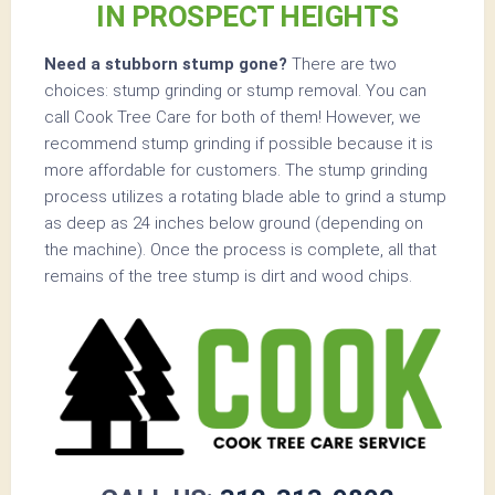
IN PROSPECT HEIGHTS
Need a stubborn stump gone?
There are two
choices: stump grinding or stump removal. You can
call Cook Tree Care for both of them! However, we
recommend stump grinding if possible because it is
more affordable for customers. The stump grinding
process utilizes a rotating blade able to grind a stump
as deep as 24 inches below ground (depending on
the machine). Once the process is complete, all that
remains of the tree stump is dirt and wood chips.