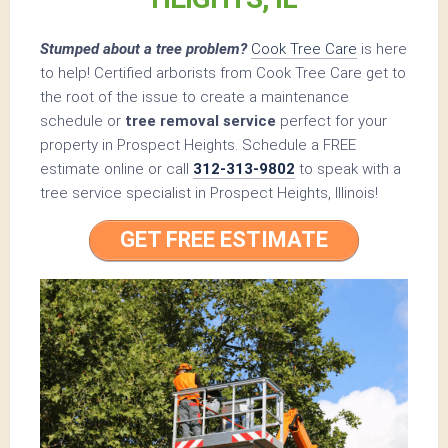
Stumped about a tree problem?
Cook Tree Care
is here
to help! Certified arborists from Cook Tree Care get to
the root of the issue to create a maintenance
schedule or
tree removal service
perfect for your
property in Prospect Heights. Schedule a FREE
estimate online or call
312-313-9802
to speak with a
tree service specialist in Prospect Heights, Illinois!
GET FREE ESTIMATE