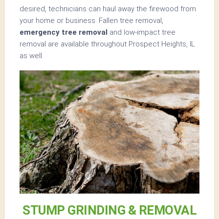
desired, technicians can haul away the firewood from
your home or business. Fallen tree removal,
emergency tree removal
and low-impact tree
removal are available throughout Prospect Heights, IL
as well.
STUMP GRINDING & REMOVAL