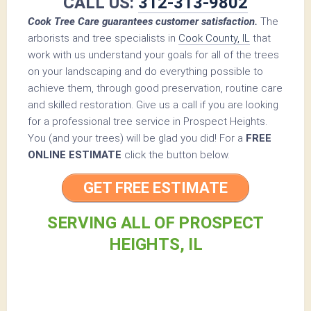
CALL US:
312-313-9802
Cook Tree Care guarantees customer satisfaction.
The
arborists and tree specialists in
Cook County, IL
that
work with us understand your goals for all of the trees
on your landscaping and do everything possible to
achieve them, through good preservation, routine care
and skilled restoration. Give us a call if you are looking
for a professional tree service in Prospect Heights.
You (and your trees) will be glad you did! For a
FREE
ONLINE ESTIMATE
click the button below.
GET FREE ESTIMATE
SERVING ALL OF PROSPECT
HEIGHTS, IL