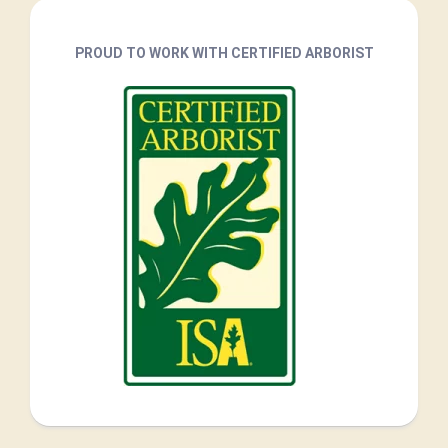
PROUD TO WORK WITH CERTIFIED ARBORIST