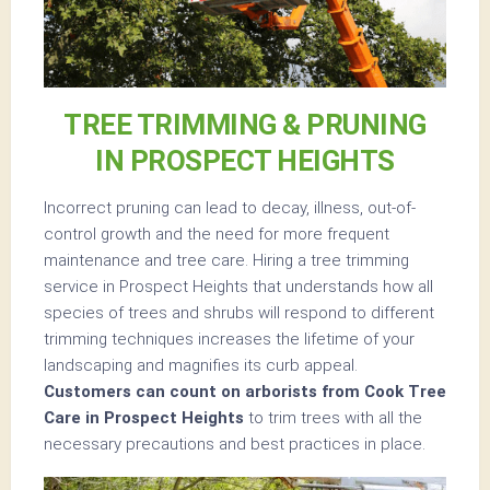
TREE TRIMMING & PRUNING
IN PROSPECT HEIGHTS
Incorrect pruning can lead to decay, illness, out-of-
control growth and the need for more frequent
maintenance and tree care. Hiring a tree trimming
service in Prospect Heights that understands how all
species of trees and shrubs will respond to different
trimming techniques increases the lifetime of your
landscaping and magnifies its curb appeal.
Customers can count on arborists from Cook Tree
Care in Prospect Heights
to trim trees with all the
necessary precautions and best practices in place.