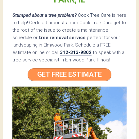
Stumped about a tree problem?
Cook Tree Care
is here
to help! Certified arborists from Cook Tree Care get to
the root of the issue to create a maintenance
schedule or
tree removal service
perfect for your
landscaping in Elmwood Park. Schedule a FREE
estimate online or call
312-313-9802
to speak with a
tree service specialist in Elmwood Park, Illinois!
GET FREE ESTIMATE