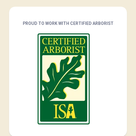
PROUD TO WORK WITH CERTIFIED ARBORIST