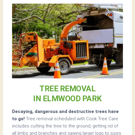
TREE REMOVAL
IN ELMWOOD PARK
Decaying, dangerous and destructive trees have
to go!
Tree removal scheduled with Cook Tree Care
includes cutting the tree to the ground, getting rid of
all limbs and branches and sawing larger logs to sizes