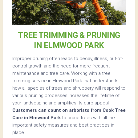
TREE TRIMMING & PRUNING
IN ELMWOOD PARK
Improper pruning often leads to decay, illness, out-of-
control growth and the need for more frequent
maintenance and tree care. Working with a tree
trimming service in Elmwood Park that understands
how all species of trees and shrubbery will respond to
various pruning processes increases the lifetime of
your landscaping and amplifies its curb appeal.
Customers can count on arborists from Cook Tree
Care in Elmwood Park
to prune trees with all the
important safety measures and best practices in
place.