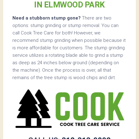
IN ELMWOOD PARK
Need a stubborn stump gone?
There are two
options: stump grinding or stump removal. You can
call Cook Tree Care for both! However, we
recommend stump grinding when possible because it
is more affordable for customers. The stump grinding
service utilizes a rotating blade able to grind a stump
as deep as 24 inches below ground (depending on
the machine). Once the process is over, all that
remains of the tree stump is wood chips and dirt.