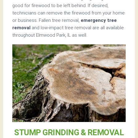
good for firewood to be left behind. If desired,
technicians can remove the firewood from your home
or business. Fallen tree removal,
emergency tree
removal
and low-impact tree removal are all available
throughout Elmwood Park, IL as well.
STUMP GRINDING & REMOVAL