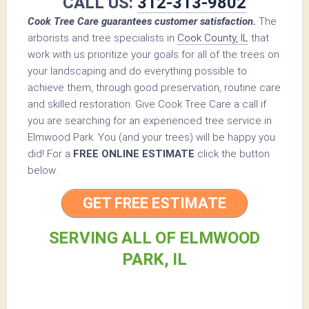
CALL US:
312-313-9802
Cook Tree Care guarantees customer satisfaction.
The
arborists and tree specialists in
Cook County, IL
that
work with us prioritize your goals for all of the trees on
your landscaping and do everything possible to
achieve them, through good preservation, routine care
and skilled restoration. Give Cook Tree Care a call if
you are searching for an experienced tree service in
Elmwood Park. You (and your trees) will be happy you
did! For a
FREE ONLINE ESTIMATE
click the button
below.
GET FREE ESTIMATE
SERVING ALL OF ELMWOOD
PARK, IL